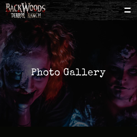
Photo Gallery