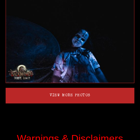
VIEW MORE PHOTOS
Warnings & Disclaimers