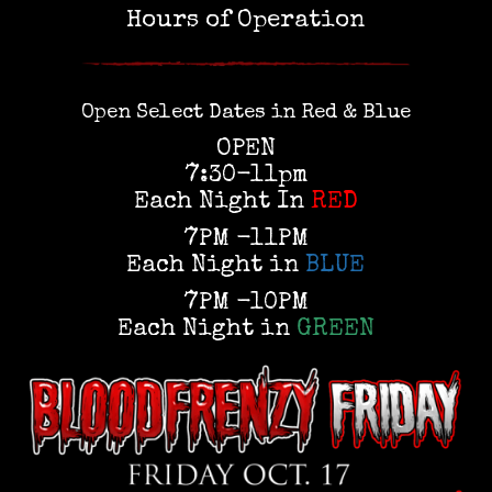
Hours of Operation
Open Select Dates in Red & Blue
OPEN
7:30-11pm
Each Night In
RED
7PM -11PM
Each Night in
BLUE
7PM -10PM
Each Night in
GREEN