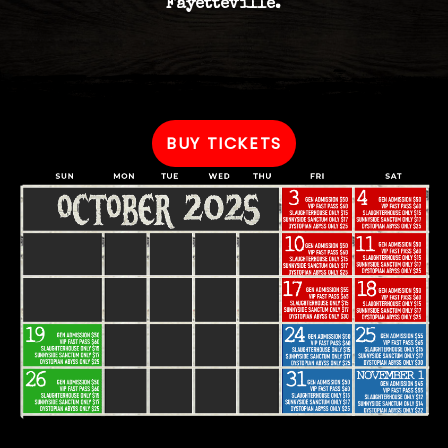
Fayetteville.
BUY TICKETS