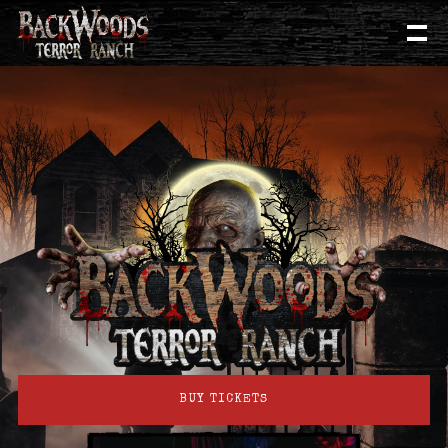
BUY TICKETS