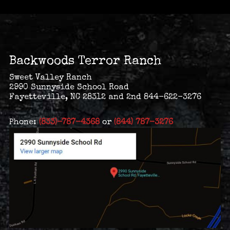
Backwoods Terror Ranch
Sweet Valley Ranch
2990 Sunnyside School Road
Fayetteville, NC 28312 and 2nd 844-622-3276
Phone:
(833)-787-4368
or
(844) 787-3276