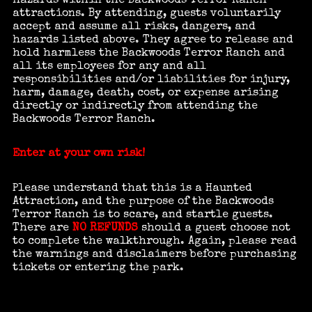
hazards within the Backwoods Terror Ranch
attractions. By attending, guests voluntarily
accept and assume all risks, dangers, and
hazards listed above. They agree to release and
hold harmless the Backwoods Terror Ranch and
all its employees for any and all
responsibilities and/or liabilities for injury,
harm, damage, death, cost, or expense arising
directly or indirectly from attending the
Backwoods Terror Ranch.
Enter at your own risk!
Please understand that this is a Haunted
Attraction, and the purpose of the Backwoods
Terror Ranch is to scare, and startle guests.
There are
NO REFUNDS
should a guest choose not
to complete the walkthrough. Again, please read
the warnings and disclaimers before purchasing
tickets or entering the park.