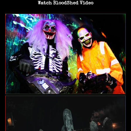
Watch BloodShed Video