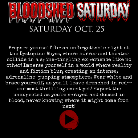
Prepare yourself for an unforgettable night at
the Dystopian Abyss, where horror and theater
collide in a spine-tingling experience like no
other! Immerse yourself in a world where reality
and fiction blur, creating an intense,
adrenaline-pumping atmosphere. Wear white and
brace yourself, as you'll leave drenched in red—
our most thrilling event yet! Expect the
unexpected as you're sprayed and doused in
blood, never knowing where it might come from
next!