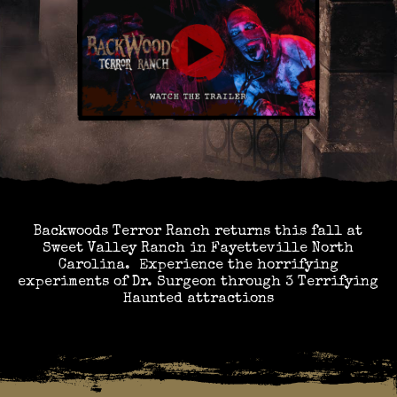
Backwoods Terror Ranch returns this fall at
Sweet Valley Ranch in Fayetteville North
Carolina. Experience the horrifying
experiments of Dr. Surgeon through 3 Terrifying
Haunted attractions