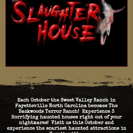
Each October the Sweet Valley Ranch in
Fayetteville North Carolina becomes The
Backwoods Terror Ranch! Experience 3
Horrifying haunted houses right out of your
nightmares! Visit us this October and
experience the scariest haunted attractions in