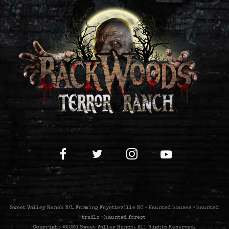
Sweet Valley Ranch NC. Farming Fayetteville NC • Haunted houses • haunted
trails • haunted forest
Copyright ©2023 Sweet Valley Ranch. All Rights Reserved.