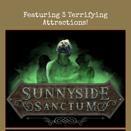
Featuring 3 Terrifying
Attractions!