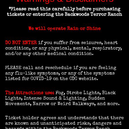
*Please read this carefully before purchasing
tickets or entering
the Backwoods Terror Ranch
We will operate Rain or Shine
DO NOT ENTER
if you suffer from seizures, heart
condition, or any physical, mental, respiratory,
and/or any other medical condition.
PLEASE call and reschedule if you are feeling
any flu-like symptoms, or any of the symptoms
listed for COVID-19 on the CDC website.
The Attractions use:
Fog, Strobe Lights, Black
Lights, Intense Sound & Lighting, Sudden
Movements, Narrow or Weird Walkways, and more.
Ticket holder agrees and understands that there
are known and unanticipated risks, dangers and